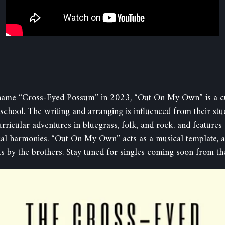
name “Cross-Eyed Possum” in 2023, “Out On My Own” is a cul
school. The writing and arranging is influenced from their stu
rricular adventures in bluegrass, folk, and rock, and featur
cal harmonies. “Out On My Own” acts as a musical template, a
s by the brothers. Stay tuned for singles coming soon from th