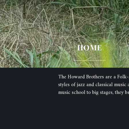
HOME
The Howard Brothers are a Folk-A
styles of jazz and classical musi
music school to big stages, they b