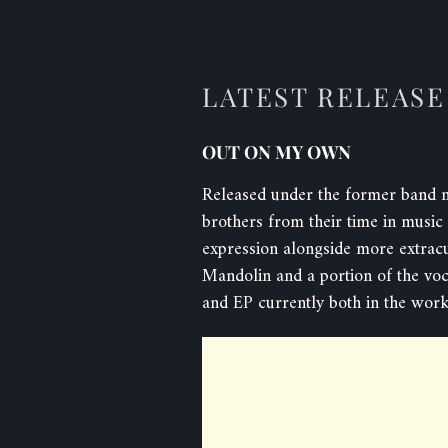
LATEST RELEASE
OUT ON MY OWN
Released under the former band 
brothers from their time in music 
expression alongside more extracu
Mandolin and a portion of the vo
and EP currently both in the work