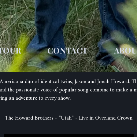
TOUR
CONTACT
ABO
mericana duo of identical twins, Jason and Jonah Howard. The 
c and the passionate voice of popular song combine to make a
ring an adventure to every show.
The Howard Brothers - “Utah” - Live in Overland Crown