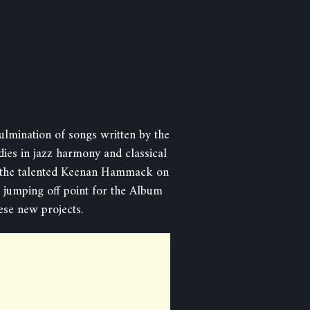
mination of songs written by the
dies in jazz harmony and classical
es the talented Keenan Hammack on
 jumping off point for the Album
ese new projects.