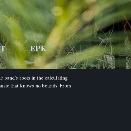
UT
EPK
band’s roots in the calculating
 music that knows no bounds. From