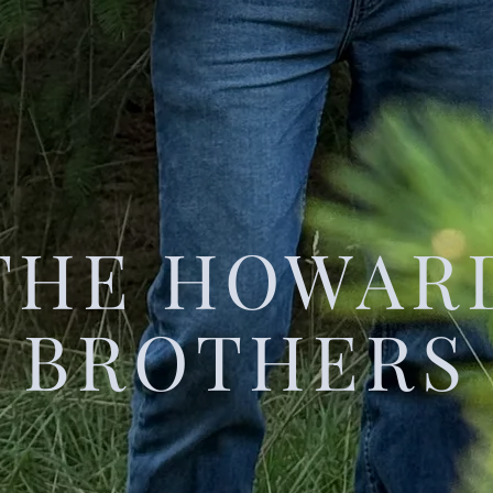
THE HOWAR
BROTHERS